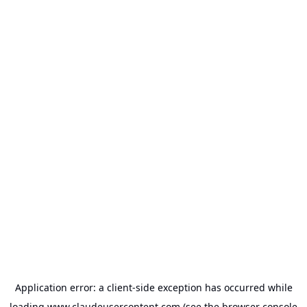
Application error: a
client
-side exception has occurred while
loading
www.claudeusercontent.com
(see the
browser console