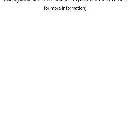
for more information).