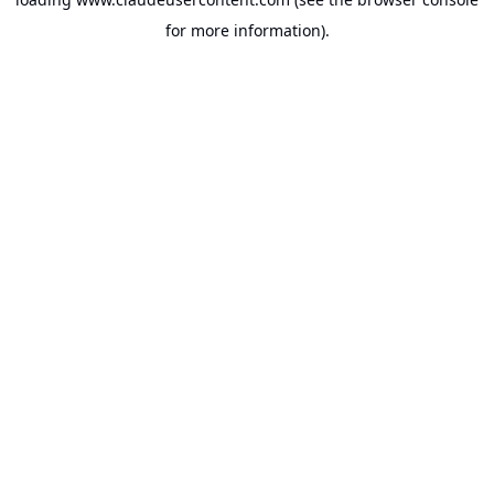
for more information).