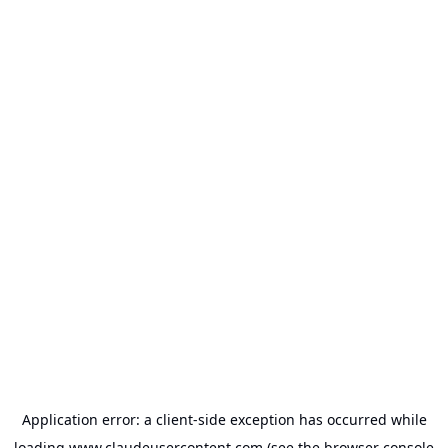
Application error: a
client
-side exception has occurred while
loading
www.claudeusercontent.com
(see the
browser console