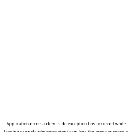
Application error: a
client
-side exception has occurred while
loading
www.claudeusercontent.com
(see the
browser console