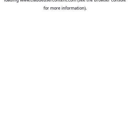
for more information).