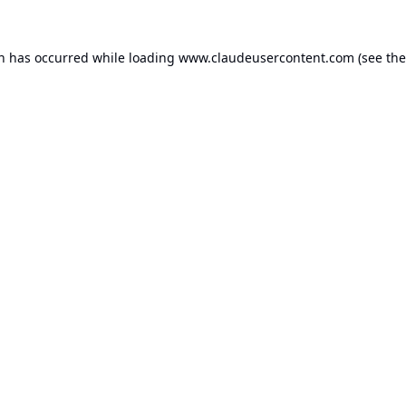
on has occurred while loading
www.claudeusercontent.com
(see the