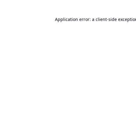
Application error: a
client
-side excepti