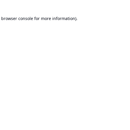
browser console
for more information).